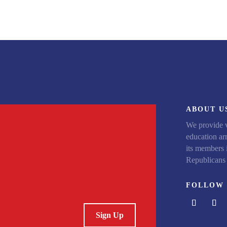
ABOUT U
We provide v
education arm
its members 
Republicans 
FOLLOW 