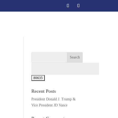
act
Recent Posts
President Donald J. Trump &
Vice President JD Vance