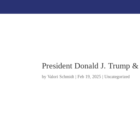
President Donald J. Trump &
by
Valori Schmidt
|
Feb 19, 2025
|
Uncategorized