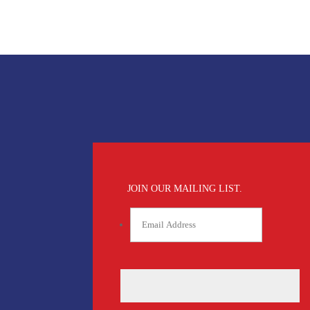
JOIN OUR MAILING LIST.