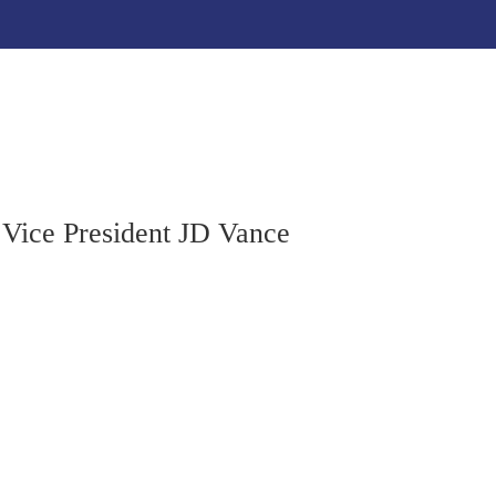
Home
About
Resources
Get Involved
Cont
 Vice President JD Vance