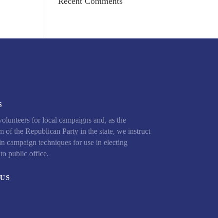
Recent Comments
S
olunteers for local campaigns and, as the
 of the Republican Party in the state, we instruct
in campaign techniques for use in electing
to public office.
US